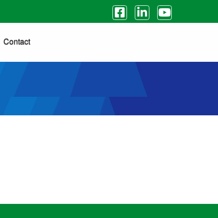
Contact