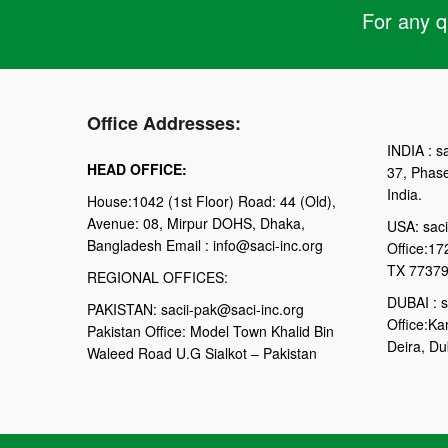
For any qu
Office Addresses:
INDIA : sa
HEAD OFFICE:
37, Phas
India.
House:1042 (1st Floor) Road: 44 (Old),
Avenue: 08, Mirpur DOHS, Dhaka,
USA: saci
Bangladesh Email : info@saci-inc.org
Office:17
TX 77379
REGIONAL OFFICES:
DUBAI : s
PAKISTAN: sacii-pak@saci-inc.org
Office:Ka
Pakistan Office: Model Town Khalid Bin
Deira, Du
Waleed Road U.G Sialkot – Pakistan