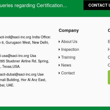
eries regarding Certification...
CONTACT 
Company
cii-ind@saci-inc.org India Office:
About Us
E
e 6, Gurugaon West, New Delhi,
Inspection
H
i-usa@saci-inc.org Usa
Training
C
285 Stuebner Airline Rd. Spring,
News
O
, Texas,USA.
Contact
acii-dubai@saci-inc.org Uae
mali Building, Hor Al Anz East,
bai, UAE.