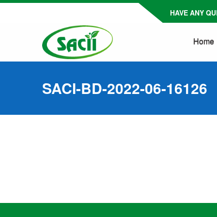
HAVE ANY QUE
Home
SACI-BD-2022-06-16126