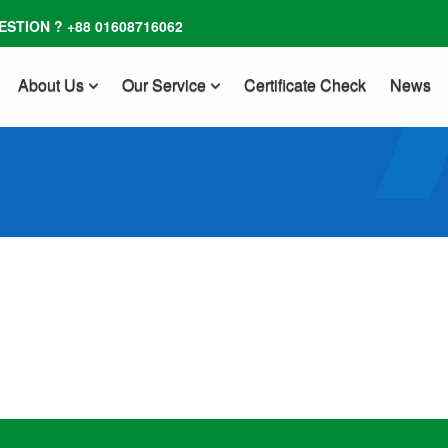
STION ? +88 01608716062
About Us
Our Service
Certificate Check
News