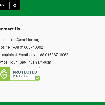
US
Contact Us
mail : info@saci-inc.org
otline : +88 01608716062
omplain & Feedback : +88 01608716063
ffice Hour : Sat-Thus 9am-6pm