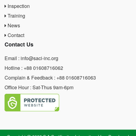
Inspection
Training
News
Contact
Contact Us
Email : info@saci-inc.org
Hotline : +88 01608716062
Complain & Feedback : +88 01608716063
Office Hour : Sat-Thus 9am-6pm