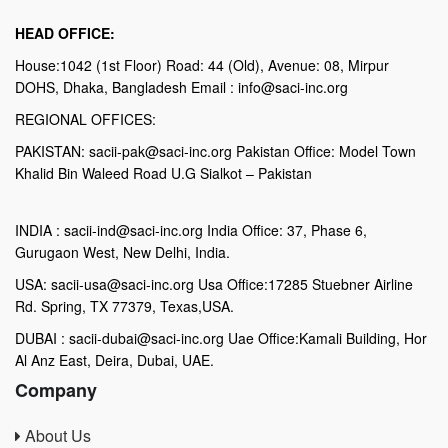
HEAD OFFICE:
House:1042 (1st Floor) Road: 44 (Old), Avenue: 08, Mirpur
DOHS, Dhaka, Bangladesh Email : info@saci-inc.org
REGIONAL OFFICES:
PAKISTAN: sacii-pak@saci-inc.org Pakistan Office: Model Town
Khalid Bin Waleed Road U.G Sialkot – Pakistan
INDIA : sacii-ind@saci-inc.org India Office: 37, Phase 6,
Gurugaon West, New Delhi, India.
USA: sacii-usa@saci-inc.org Usa Office:17285 Stuebner Airline
Rd. Spring, TX 77379, Texas,USA.
DUBAI : sacii-dubai@saci-inc.org Uae Office:Kamali Building, Hor
Al Anz East, Deira, Dubai, UAE.
Company
About Us