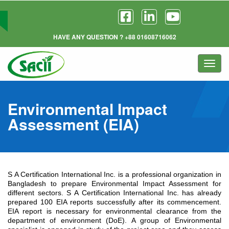
HAVE ANY QUESTION ? +88 01608716062
Togg
navi
Environmental Impact
Assessment (EIA)
S A Certification International Inc. is a professional organization in
Bangladesh to prepare Environmental Impact Assessment for
different sectors. S A Certification International Inc. has already
prepared 100 EIA reports successfully after its commencement.
EIA report is necessary for environmental clearance from the
department of environment (DoE). A group of Environmental