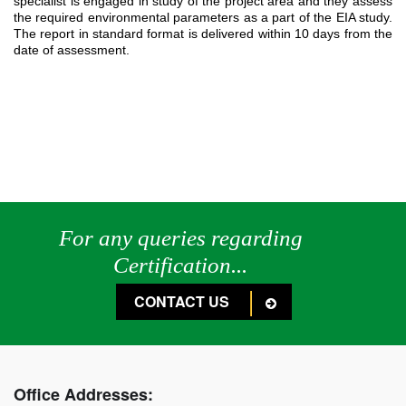
specialist is engaged in study of the project area and they assess
the required environmental parameters as a part of the EIA study.
The report in standard format is delivered within 10 days from the
date of assessment.
For any queries regarding
Certification...
CONTACT US
Office Addresses: